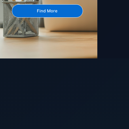
Find More