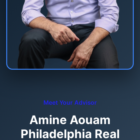
Meet Your Advisor
Amine Aouam
Philadelphia Real