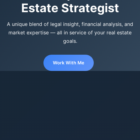
Estate Strategist
A unique blend of legal insight, financial analysis, and
market expertise — all in service of your real estate
goals.
Work With Me